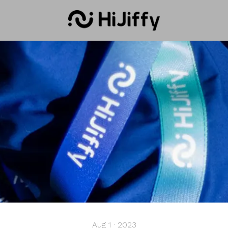
Aug 1 · 2023