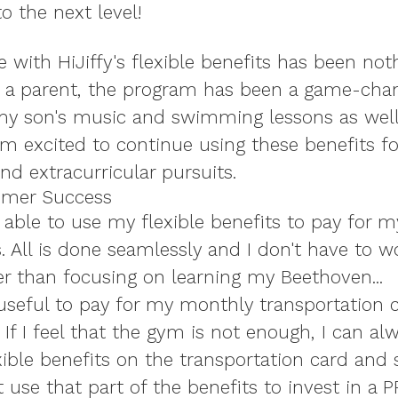
o the next level!
 with HiJiffy's flexible benefits has been not
s a parent, the program has been a game-chan
y son's music and swimming lessons as well
I'm excited to continue using these benefits f
nd extracurricular pursuits.
omer Success
'm able to use my flexible benefits to pay for 
. All is done seamlessly and I don't have to w
r than focusing on learning my Beethoven...
y useful to pay for my monthly transportation
f I feel that the gym is not enough, I can al
xible benefits on the transportation card and 
 use that part of the benefits to invest in a P