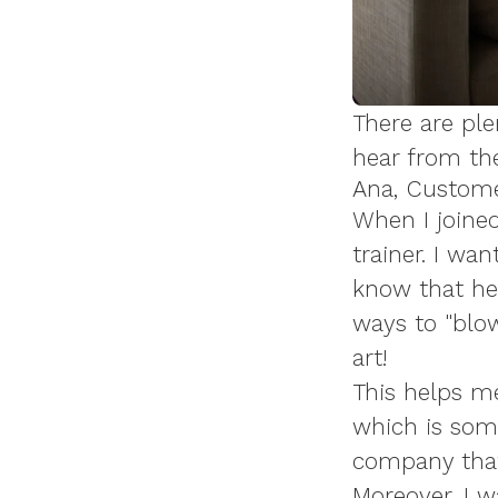
There are ple
hear from the
Ana, Custom
When I joined
trainer. I wan
know that he
ways to "blow
art!
This helps m
which is some
company that 
Moreover, I w