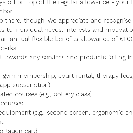
ys off on top of the regular allowance - your
mber
op there, though. We appreciate and recognise 
 to individual needs, interests and motivation
r
an annual flexible benefits allowance of €1,0
perks.
t towards any services and products falling i
., gym membership, court rental, therapy fees
app subscription)
ted courses (e.g., pottery class)
 courses
quipment (e.g., second screen, ergonomic cha
he
ortation card