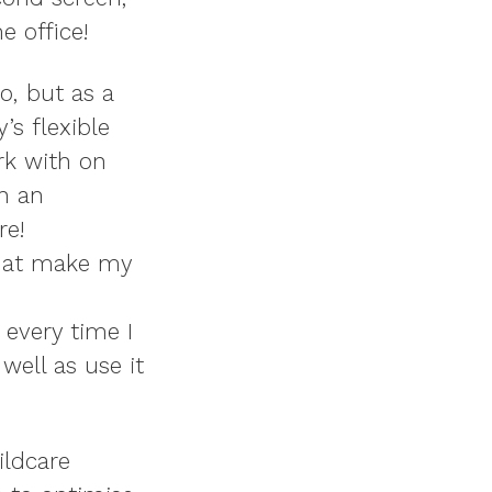
e office!
o, but as a
y’s flexible
rk with on
th an
re!
that make my
 every time I
well as use it
ildcare