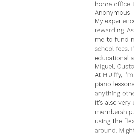
home office t
Anonymous
My experience
rewarding. A
me to fund m
school fees. 
educational a
Miguel, Cust
At HiJiffy, I
piano lessons
anything othe
It's also ver
membership. I
using the fle
around. Might