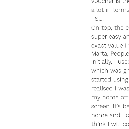
voucher is th
a lot in term
TSU.
On top, the e
super easy an
exact value I
Marta, Peopl
Initially, I
which was gre
started using
realised I wa
my home offi
screen. It's 
home and I ca
think I will 