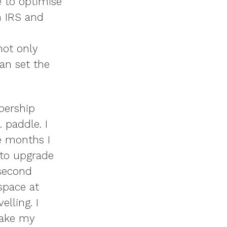
e to optimise
m IRS and
not only
an set the
bership
 paddle. I
e months I
 to upgrade
 second
 space at
elling. I
take my