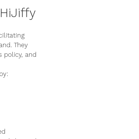
HiJiffy
ilitating
hand. They
s policy, and
oy:
ed