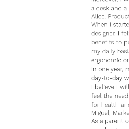
a desk and a 
Alice, Produc
When I starte
designer, I fe
benefits to 
my daily basi
ergonomic one
In one year,
day-to-day w
I believe I w
feel the need
for health an
Miguel, Marke
As a parent o