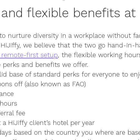
and flexible benefits at 
 to nurture diversity in a workplace without fac
At HiJiffy, we believe that the two go hand-in-
 remote-first setup
, the flexible working hour
 perks and benefits we offer.
lid base of standard perks
for everyone to enj
oons off (also known as FAO)
rance
 hours
erral fee
a HiJiffy client’s hotel per year
idays based on the country you where are bas