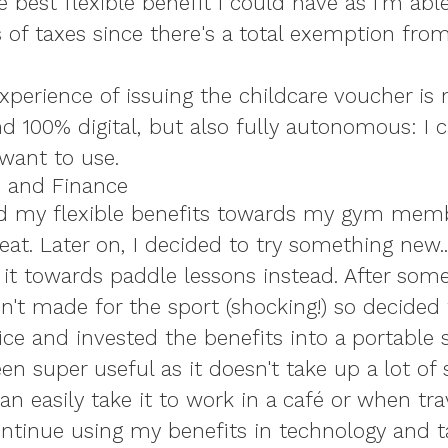
e best flexible benefit I could have as I'm abl
s of taxes since there's a total exemption fro
xperience of issuing the childcare voucher is 
d 100% digital, but also fully autonomous: I c
 want to use.
e and Finance
 used my flexible benefits towards my gym mem
at. Later on, I decided to try something new...
 it towards paddle lessons instead. After som
sn't made for the sport (shocking!) so decided
ce and invested the benefits into a portable
been super useful as it doesn't take up a lot of
n easily take it to work in a café or when trav
continue using my benefits in technology and 