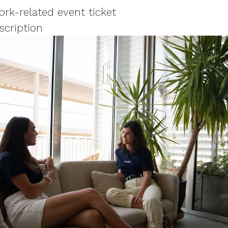
rk-related event ticket
scription