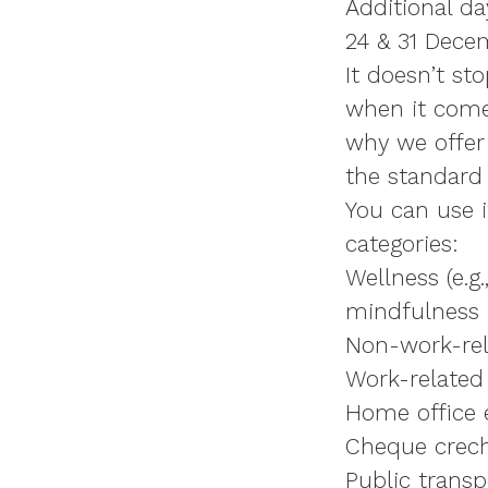
Additional da
24 & 31 Dece
It doesn’t st
when it comes
why we offe
the standard 
You can use i
categories:
Wellness (e.g
mindfulness 
Non-work-rela
Work-related
Home office e
Cheque crec
Public transp