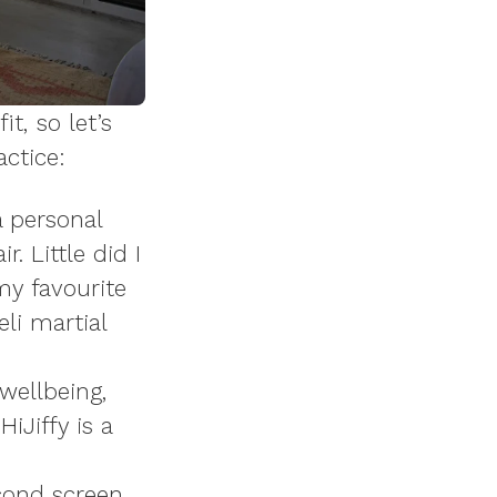
t, so let’s
actice:
a personal
. Little did I
y favourite
li martial
wellbeing,
iJiffy is a
cond screen,