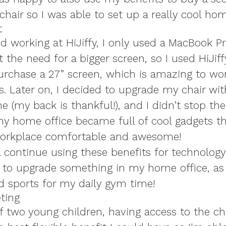
chair so I was able to set up a really cool hom
t
d working at HiJiffy, I only used a MacBook Pr
lt the need for a bigger screen, so I used HiJiff
purchase a 27” screen, which is amazing to wo
s. Later on, I decided to upgrade my chair wi
 (my back is thankful!), and I didn’t stop the
 my home office became full of cool gadgets 
orkplace comfortable and awesome!
ill continue using these benefits for technology
 to upgrade something in my home office, as 
d sports for my daily gym time!
ting
f two young children, having access to the ch