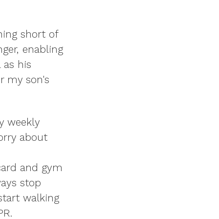
hing short of
ger, enabling
 as his
or my son's
my weekly
orry about
 card and gym
ways stop
start walking
PR.