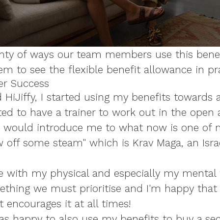
nty of ways our team members use this benefi
m to see the flexible benefit allowance in pr
er Success
 HiJiffy, I started using my benefits towards 
ted to have a trainer to work out in the open air
 would introduce me to what now is one of m
 off some steam" which is Krav Maga, an Israe
e with my physical and especially my mental 
thing we must prioritise and I'm happy that H
encourages it at all times!
as happy to also use my benefits to buy a se