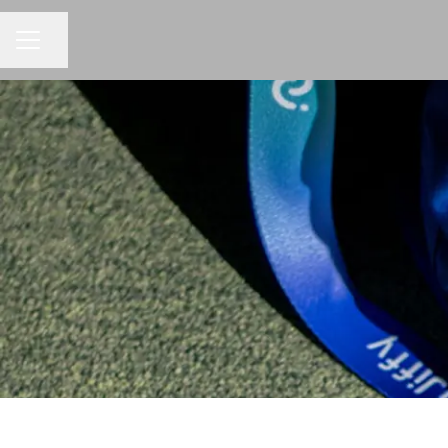
Share page
CAREER MENU