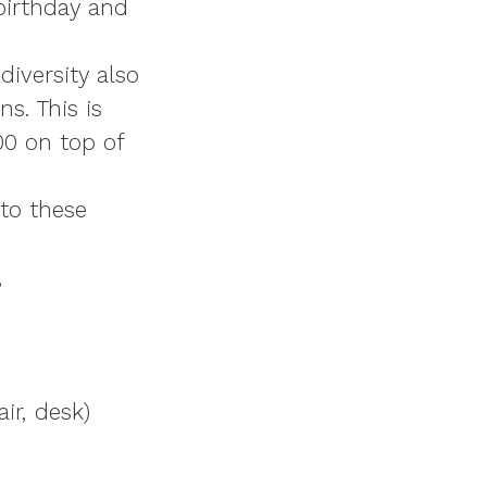
 birthday and
diversity also
s. This is
00
on top of
nto these
,
ir, desk)