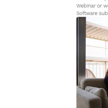
Webinar or wo
Software sub