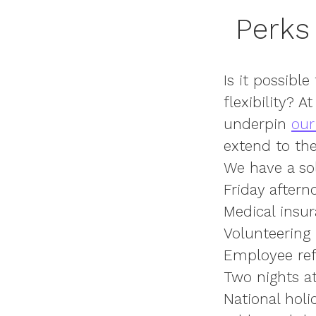
Perks 
Is it possible
flexibility? 
underpin
our
extend to the
We have
a so
Friday aftern
Medical insu
Volunteering
Employee ref
Two nights at 
National hol